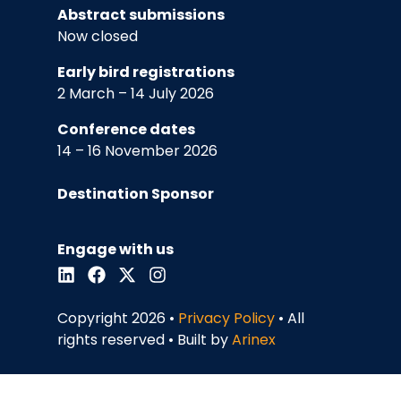
Abstract submissions
Now closed
Early bird registrations
2 March – 14 July 2026
Conference dates
14 – 16 November 2026
Destination Sponsor
Engage with us
Copyright 2026 •
Privacy Policy
• All
rights reserved • Built by
Arinex