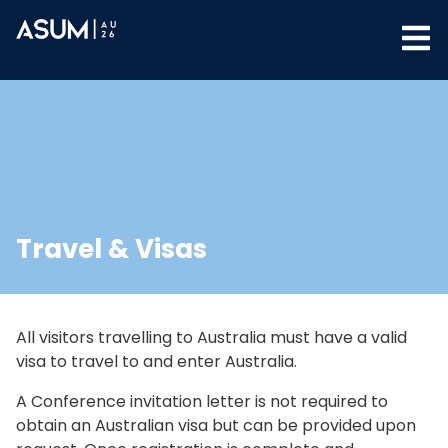
Travel & Visas
All visitors travelling to Australia must have a valid
visa to travel to and enter Australia.
A Conference invitation letter is not required to
obtain an Australian visa but can be provided upon