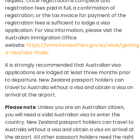
request. Once registration is complete and
registration fees paid in full, a confirmation of
registration, or the tax invoice for payment of the
registration fees is sufficient to lodge a visa
application. For visa information, please visit the
Australian Immigration Office
website:
https://immi.homeaffairs.gov.au/visas/gettin
a-visa/visa-finder
It is strongly recommended that Australian visa
applications are lodged at least three months prior
to departure. New Zealand passport holders can
travel to Australia without a visa and obtain a visa on
arrival at the airport.
Please note
: Unless you are an Australian citizen,
you will need a valid Australian visa to enter the
country. New Zealand passport holders can travel to
Australia without a visa and obtain a visa on arrival at
the airport. All other passport holders need the right