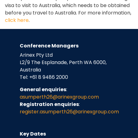
visa to visit to Australia, which needs to be obtained
before you travel to Australia. For more information,
click here
.
Conference Managers
Arinex Pty Ltd
L2/9 The Esplanade, Perth WA 6000,
Australia
Tel: +61 8 9486 2000
General enquiries
:
asumperth26@arinexgroup.com
Registration enquiries
:
register.asumperth26
@arinexgroup.com
Key Dates