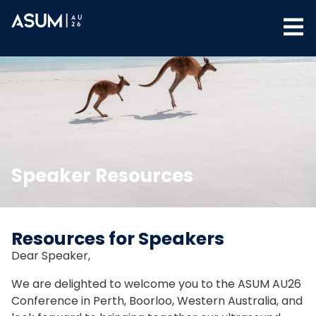
Speaker Resources
Resources for Speakers
Dear Speaker,
We are delighted to welcome you to the ASUM AU26
Conference in Perth, Boorloo, Western Australia, and