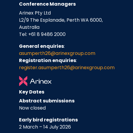
Conference Managers
Arinex Pty Ltd
L2/9 The Esplanade, Perth WA 6000,
Australia
Tel: +61 8 9486 2000
General enquiries
:
asumperth26@arinexgroup.com
Registration enquiries
:
register.asumperth26
@arinexgroup.com
Key Dates
Abstract submissions
Now closed
Early bird registrations
2 March – 14 July 2026