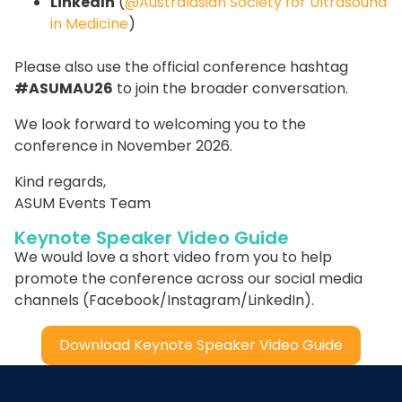
LinkedIn
(
@Australasian Society for Ultrasound
in Medicine
)
Please also use the official conference hashtag
#ASUMAU26
to join the broader conversation.
We look forward to welcoming you to the
conference in November 2026.
Kind regards,
ASUM Events Team
Keynote Speaker Video Guide
We would love a short video from you to help
promote the conference across our social media
channels (Facebook/Instagram/LinkedIn).
Download Keynote Speaker Video Guide