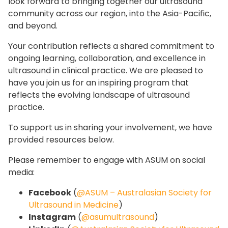
look forward to bringing together our ultrasound
community across our region, into the Asia-Pacific,
and beyond.
Your contribution reflects a shared commitment to
ongoing learning, collaboration, and excellence in
ultrasound in clinical practice. We are pleased to
have you join us for an inspiring program that
reflects the evolving landscape of ultrasound
practice.
To support us in sharing your involvement, we have
provided resources below.
Please remember to engage with ASUM on social
media:
Facebook
(
@ASUM – Australasian Society for
Ultrasound in Medicine
)
Instagram
(
@asumultrasound
)