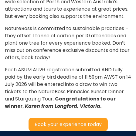
wide selection of Perth and Western Australia’s
attractions and tours to experience at great prices,
but every booking also supports the environment.
NatureBoss is committed to sustainable practices –
they offset 1 tonne of carbon per 10 attendees and
plant one tree for every experience booked. Don’t
miss out on conference exclusive discounts and tour
offers, book today!
Each ASUM AU26 registration submitted AND fully
paid by the early bird deadline of 11:59pm AWST on 14
July 2026 will be entered into a draw to win two
tickets to the NatureBoss Pinnacles Sunset Dinner
and Stargazing Tour.
Congratulations to our
winner,
Karen from Longford, Victoria
.
Book your experience today