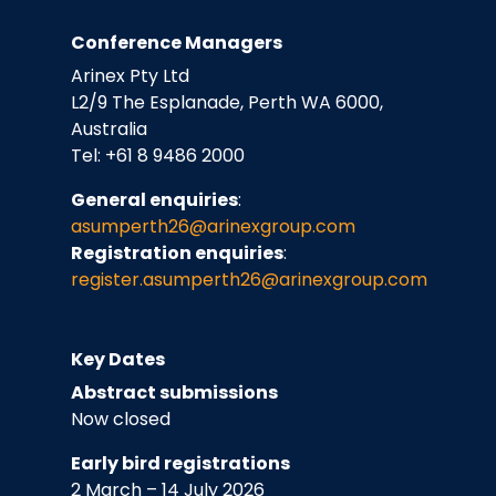
Conference Managers
Arinex Pty Ltd
L2/9 The Esplanade, Perth WA 6000,
Australia
Tel: +61 8 9486 2000
General enquiries
:
asumperth26@arinexgroup.com
Registration enquiries
:
register.asumperth26
@arinexgroup.com
Key Dates
Abstract submissions
Now closed
Early bird registrations
2 March – 14 July 2026