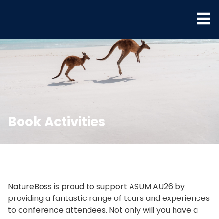
Book Activities
NatureBoss is proud to support ASUM AU26 by
providing a fantastic range of tours and experiences
to conference attendees. Not only will you have a